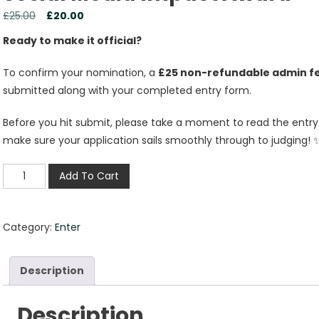
£
25.00
£
20.00
Ready to make it official?
To confirm your nomination, a
£25 non-refundable admin f
submitted along with your completed entry form.
Before you hit submit, please take a moment to read the entry g
make sure your application sails smoothly through to judging! 
Add To Cart
Category:
Enter
Description
Description