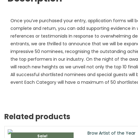
Once you’ve purchased your entry, application forms will b
complete and return, you can add supporting evidence in wa
references or testimonials In response to overwhelming 
entrants, we are thrilled to announce that we will be expan
impressive 50 nominees, recognising the outstanding ach
the top performers in our industry. On the night of the a
will reach new heights as we unveil not only the top 10 finali
All successful shortlisted nominees and special guests will 
event Each Category will have a maximum of 50 shortlisted 
Related products
Sale!