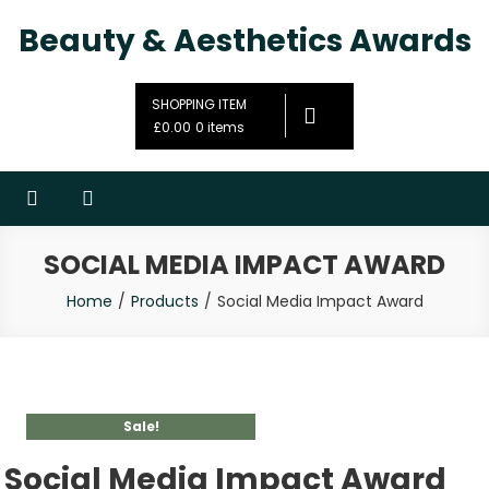
Beauty & Aesthetics Awards
SHOPPING ITEM
£0.00
0 items
SOCIAL MEDIA IMPACT AWARD
Home
Products
Social Media Impact Award
Sale!
Social Media Impact Award