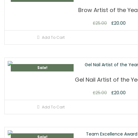
Brow Artist of the Yea
£
25.00
£
20.00
Add To Cart
Sale!
Gel Nail Artist of the Y
£
25.00
£
20.00
Add To Cart
Sale!