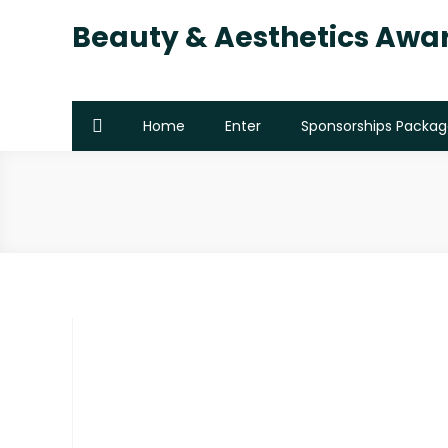
Beauty & Aesthetics Awa
Home
Enter
Sponsorships Packag