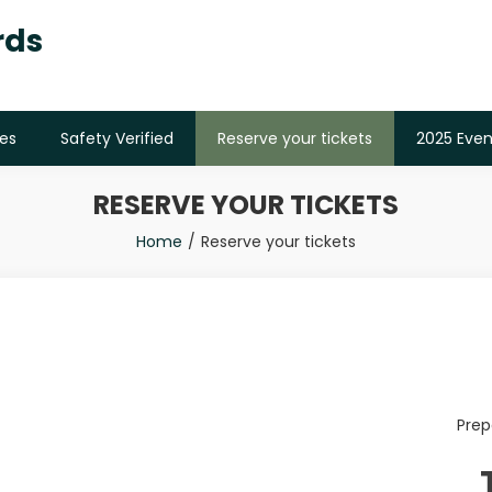
rds
es
Safety Verified
Reserve your tickets
2025 Even
RESERVE YOUR TICKETS
Home
Reserve your tickets
Prep