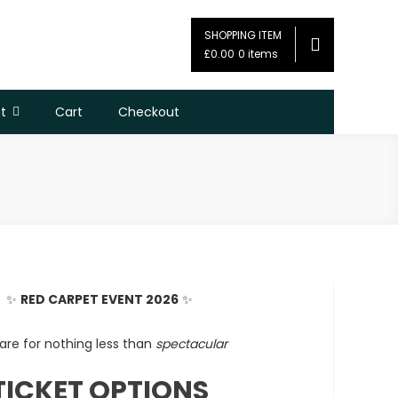
SHOPPING ITEM
£0.00
0 items
t
Cart
Checkout
✨
RED CARPET EVENT 2026
✨
are for nothing less than
spectacular
TICKET OPTIONS