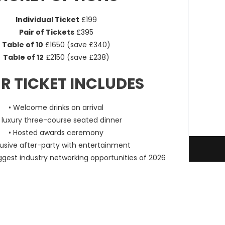
Individual Ticket
£199
Pair of Tickets
£395
Table of 10
£1650 (save £340)
Table of 12
£2150 (save £238)
R TICKET INCLUDES
• Welcome drinks on arrival
A luxury three-course seated dinner
• Hosted awards ceremony
lusive after-party with entertainment
Terms & Conditions
Entry Information
ggest industry networking opportunities of 2026
 of fewer than 10 seats will be placed on mixed tables
s the full experience with fellow professionals.