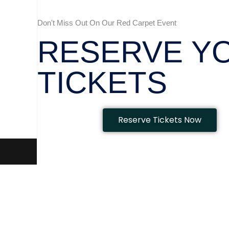
Don't Miss Out On Our Red Carpet Event
RESERVE Y
TICKETS
Reserve Tickets Now
Beauty & Aesthetics Awards 2023
|
Theme: Easy Store by
Myst