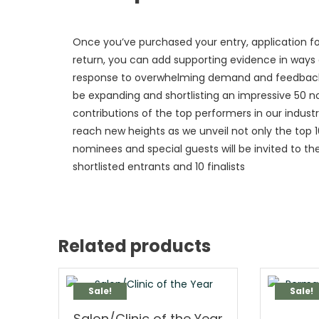
Once you’ve purchased your entry, application fo
return, you can add supporting evidence in ways of
response to overwhelming demand and feedback fr
be expanding and shortlisting an impressive 50
contributions of the top performers in our indust
reach new heights as we unveil not only the top 10 
nominees and special guests will be invited to 
shortlisted entrants and 10 finalists
Related products
Sale!
Sale!
Salon/Clinic of the Year