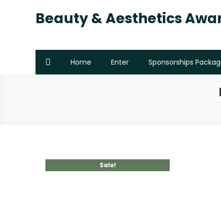
Beauty & Aesthetics Awa
Home
Enter
Sponsorships Packag
Sale!