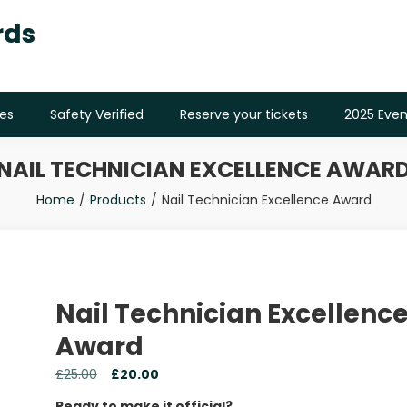
rds
es
Safety Verified
Reserve your tickets
2025 Even
NAIL TECHNICIAN EXCELLENCE AWAR
Home
Products
Nail Technician Excellence Award
Nail Technician Excellenc
Award
£
25.00
£
20.00
Ready to make it official?