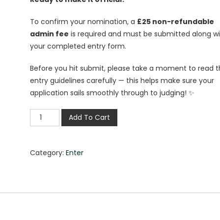
To confirm your nomination, a
£25 non-refundable
admin fee
is required and must be submitted along w
your completed entry form.
Before you hit submit, please take a moment to read 
entry guidelines carefully — this helps make sure your
application sails smoothly through to judging! ✨
Add To Cart
Category:
Enter