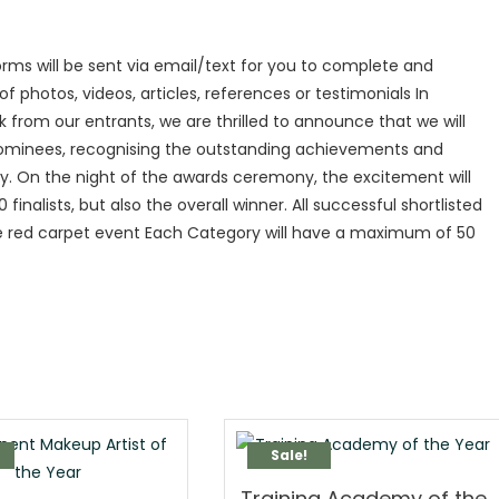
rms will be sent via email/text for you to complete and
 photos, videos, articles, references or testimonials In
om our entrants, we are thrilled to announce that we will
 nominees, recognising the outstanding achievements and
ry. On the night of the awards ceremony, the excitement will
finalists, but also the overall winner. All successful shortlisted
the red carpet event Each Category will have a maximum of 50
Sale!
Training Academy of the