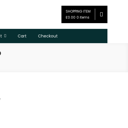
SHOPPING ITEM
£0.00
0 items
t
Cart
Checkout
D
e