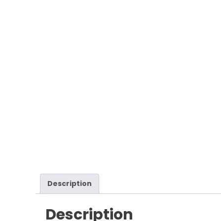
Description
Description