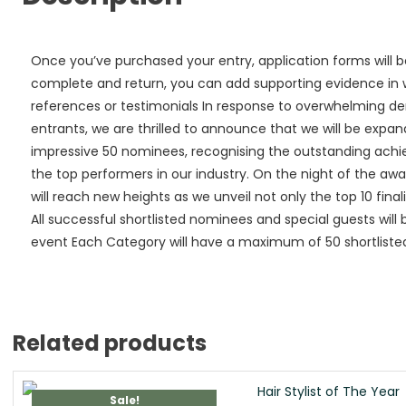
Once you’ve purchased your entry, application forms will b
complete and return, you can add supporting evidence in wa
references or testimonials In response to overwhelming 
entrants, we are thrilled to announce that we will be expan
impressive 50 nominees, recognising the outstanding ach
the top performers in our industry. On the night of the a
will reach new heights as we unveil not only the top 10 finali
All successful shortlisted nominees and special guests will 
event Each Category will have a maximum of 50 shortlisted 
Related products
Sale!