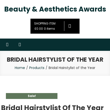
Beauty & Aesthetics Awards
SHOPPING ITEM
£0.00
0 items
BRIDAL HAIRSTYLIST OF THE YEAR
Home
Products
Bridal Hairstylist of the Year
Sale!
Bridal Hairstylist Of The Year