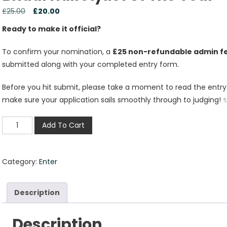
£
25.00
£
20.00
Ready to make it official?
To confirm your nomination, a
£25 non-refundable admin f
submitted along with your completed entry form.
Before you hit submit, please take a moment to read the entry g
make sure your application sails smoothly through to judging! 
Add To Cart
Category:
Enter
Description
Description