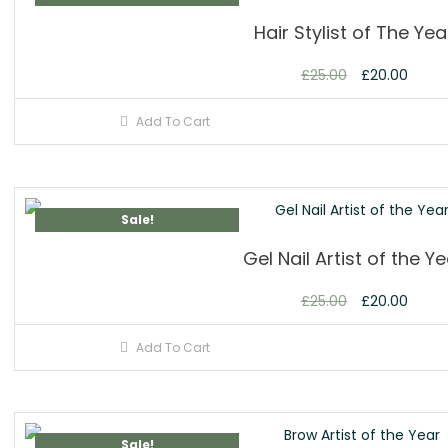
Hair Stylist of The Yea
£
25.00
£
20.00
Add To Cart
Sale!
Gel Nail Artist of the Y
£
25.00
£
20.00
Add To Cart
Sale!